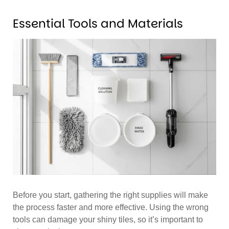
Essential Tools and Materials
Before you start, gathering the right supplies will make
the process faster and more effective. Using the wrong
tools can damage your shiny tiles, so it’s important to