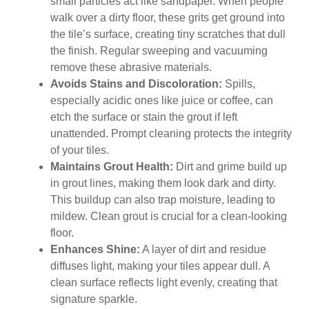
small particles act like sandpaper. When people
walk over a dirty floor, these grits get ground into
the tile’s surface, creating tiny scratches that dull
the finish. Regular sweeping and vacuuming
remove these abrasive materials.
Avoids Stains and Discoloration:
Spills,
especially acidic ones like juice or coffee, can
etch the surface or stain the grout if left
unattended. Prompt cleaning protects the integrity
of your tiles.
Maintains Grout Health:
Dirt and grime build up
in grout lines, making them look dark and dirty.
This buildup can also trap moisture, leading to
mildew. Clean grout is crucial for a clean-looking
floor.
Enhances Shine:
A layer of dirt and residue
diffuses light, making your tiles appear dull. A
clean surface reflects light evenly, creating that
signature sparkle.