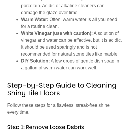
porcelain. Acidic or alkaline cleaners can
damage the glaze over time.
Warm Water:
Often, warm water is all you need
for a routine clean.
White Vinegar (use with caution):
A solution of
vinegar and water can be effective, but it is acidic.
It should be used sparingly and is not
recommended for natural stone tiles like marble.
DIY Solution:
A few drops of gentle dish soap in
a gallon of warm water can work well.
Step-by-Step Guide to Cleaning
Shiny Tile Floors
Follow these steps for a flawless, streak-free shine
every time.
Step 1: Remove Loose Debris