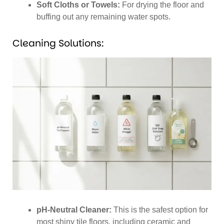
Soft Cloths or Towels:
For drying the floor and
buffing out any remaining water spots.
Cleaning Solutions:
pH-Neutral Cleaner:
This is the safest option for
most shiny tile floors, including ceramic and