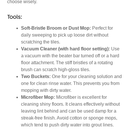
choose wisely.
Tools:
Soft-Bristle Broom or Dust Mop:
Perfect for
daily sweeping to pick up loose dirt without
scratching the tiles.
Vacuum Cleaner (with hard floor setting):
Use
a vacuum with the beater bar turned off or a hard
floor attachment. The stiff bristles of a rotating
brush can scratch high-gloss tiles.
Two Buckets:
One for your cleaning solution and
one for clean rinse water. This prevents you from
mopping with dirty water.
Microfiber Mop:
Microfiber is excellent for
cleaning shiny floors. It cleans effectively without
leaving lint behind and can be used damp for a
streak-free finish. Avoid cotton or sponge mops,
which tend to push dirty water into grout lines.