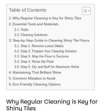
Table of Contents
Why Regular Cleaning is Key for Shiny Tiles
Essential Tools and Materials
Tools:
Cleaning Solutions:
Step-by-Step Guide to Cleaning Shiny Tile Floors
Step 1: Remove Loose Debris
Step 2: Prepare Your Cleaning Solution
Step 3: Mop the Floor in Sections
Step 4: Rinse the Floor
Step 5: Dry and Buff for Maximum Shine
Maintaining That Brilliant Shine
Common Mistakes to Avoid
Eco-Friendly Cleaning Options
Why Regular Cleaning is Key for
Shiny Tiles