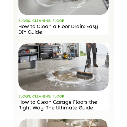
BLOGS
,
CLEANING
,
FLOOR
How to Clean a Floor Drain: Easy
DIY Guide
BLOGS
,
CLEANING
,
FLOOR
How to Clean Garage Floors the
Right Way: The Ultimate Guide