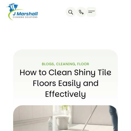
Skip
to
content
BLOGS
,
CLEANING
,
FLOOR
How to Clean Shiny Tile
Floors Easily and
Effectively