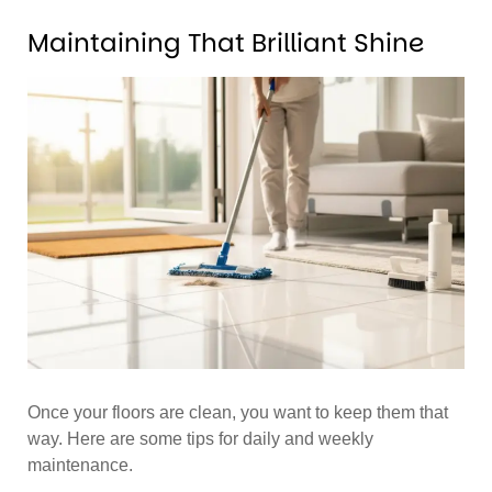
Maintaining That Brilliant Shine
Once your floors are clean, you want to keep them that
way. Here are some tips for daily and weekly
maintenance.