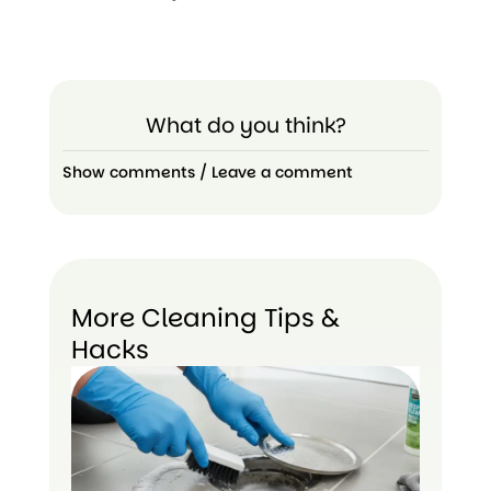
What do you think?
Show comments / Leave a comment
More Cleaning Tips &
Hacks