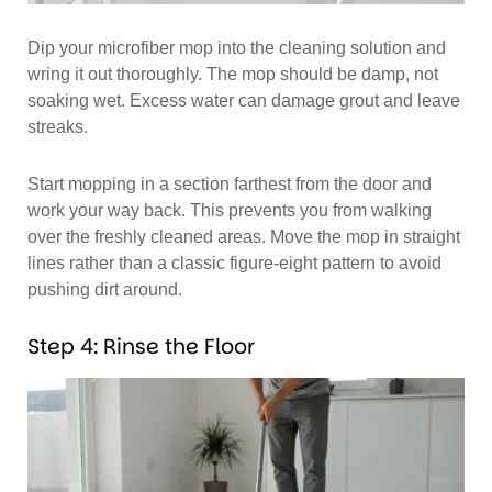
Dip your microfiber mop into the cleaning solution and
wring it out thoroughly. The mop should be damp, not
soaking wet. Excess water can damage grout and leave
streaks.
Start mopping in a section farthest from the door and
work your way back. This prevents you from walking
over the freshly cleaned areas. Move the mop in straight
lines rather than a classic figure-eight pattern to avoid
pushing dirt around.
Step 4: Rinse the Floor