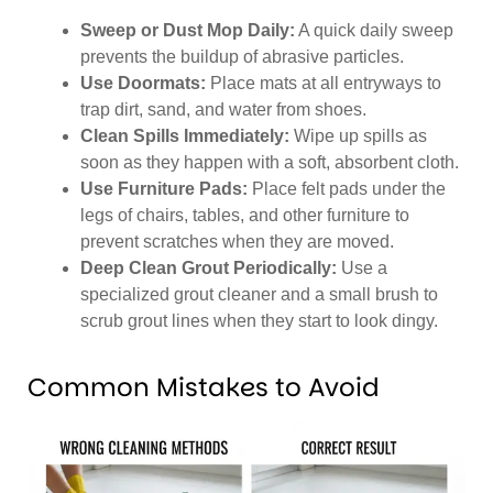
Sweep or Dust Mop Daily:
A quick daily sweep
prevents the buildup of abrasive particles.
Use Doormats:
Place mats at all entryways to
trap dirt, sand, and water from shoes.
Clean Spills Immediately:
Wipe up spills as
soon as they happen with a soft, absorbent cloth.
Use Furniture Pads:
Place felt pads under the
legs of chairs, tables, and other furniture to
prevent scratches when they are moved.
Deep Clean Grout Periodically:
Use a
specialized grout cleaner and a small brush to
scrub grout lines when they start to look dingy.
Common Mistakes to Avoid