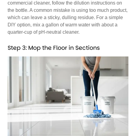
commercial cleaner, follow the dilution instructions on
the bottle. A common mistake is using too much product,
which can leave a sticky, dulling residue. For a simple
DIY option, mix a gallon of warm water with about a
quarter-cup of pH-neutral cleaner.
Step 3: Mop the Floor in Sections