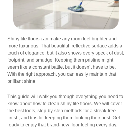
Shiny tile floors can make any room feel brighter and
more luxurious. That beautiful, reflective surface adds a
touch of elegance, but it also shows every speck of dust,
footprint, and smudge. Keeping them pristine might
seem like a constant battle, but it doesn’t have to be.
With the right approach, you can easily maintain that
brilliant shine.
This guide will walk you through everything you need to
know about how to clean shiny tile floors. We will cover
the best tools, step-by-step methods for a streak-free
finish, and tips for keeping them looking their best. Get
ready to enjoy that brand-new floor feeling every day.