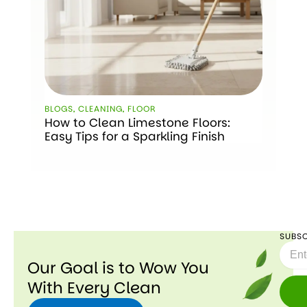
BLOGS
,
CLEANING
,
FLOOR
How to Clean Limestone Floors:
Easy Tips for a Sparkling Finish
SUBSC
Email
Our Goal is to Wow You
With Every Clean