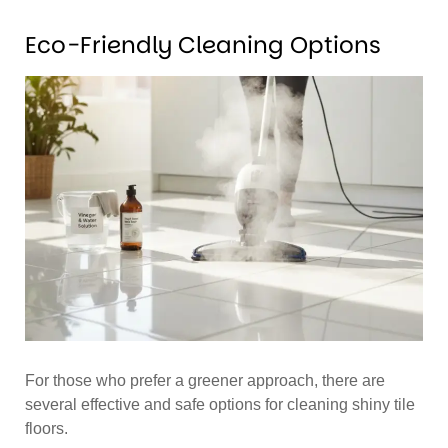
Eco-Friendly Cleaning Options
For those who prefer a greener approach, there are
several effective and safe options for cleaning shiny tile
floors.