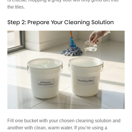
the tiles.
Step 2: Prepare Your Cleaning Solution
Fill one bucket with your chosen cleaning solution and
another with clean, warm water. If you’re using a