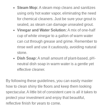
Steam Mop:
A steam mop cleans and sanitizes
using only hot water vapor, eliminating the need
for chemical cleaners. Just be sure your grout is
sealed, as steam can damage unsealed grout.
Vinegar and Water Solution:
A mix of one-half
cup of white vinegar to a gallon of warm water
can cut through grease and grime. Remember to
rinse well and use it cautiously, avoiding natural
stone.
Dish Soap:
A small amount of plant-based, pH-
neutral dish soap in warm water is a gentle yet
effective cleaner.
By following these guidelines, you can easily master
how to clean shiny tile floors and keep them looking
spectacular. A little bit of consistent care is all it takes to
protect your investment and enjoy that beautiful,
reflective finish for years to come.