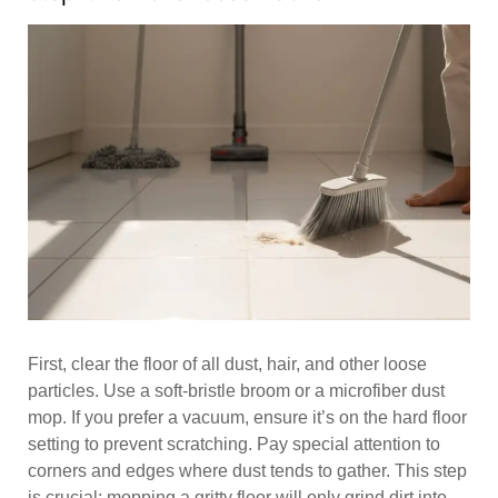
First, clear the floor of all dust, hair, and other loose
particles. Use a soft-bristle broom or a microfiber dust
mop. If you prefer a vacuum, ensure it’s on the hard floor
setting to prevent scratching. Pay special attention to
corners and edges where dust tends to gather. This step
is crucial; mopping a gritty floor will only grind dirt into