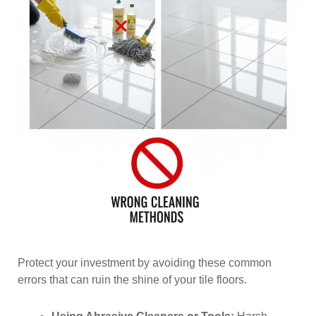
Protect your investment by avoiding these common
errors that can ruin the shine of your tile floors.