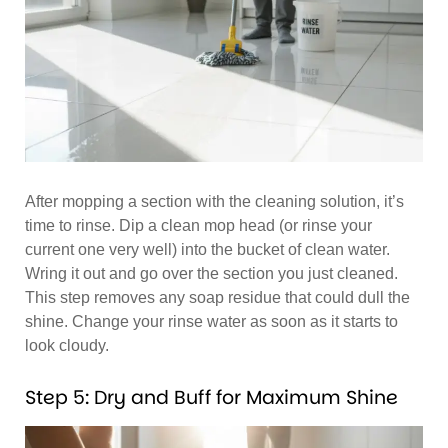
After mopping a section with the cleaning solution, it’s
time to rinse. Dip a clean mop head (or rinse your
current one very well) into the bucket of clean water.
Wring it out and go over the section you just cleaned.
This step removes any soap residue that could dull the
shine. Change your rinse water as soon as it starts to
look cloudy.
Step 5: Dry and Buff for Maximum Shine