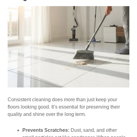
Consistent cleaning does more than just keep your
floors looking good. It’s essential for preserving their
quality and shine over the long term.
Prevents Scratches:
Dust, sand, and other