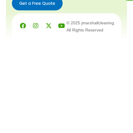
Get a Free Quote
Facebook
Instagram
X-
Youtube
© 2025 jmarshallcleaning.
twitter
All Rights Reserved