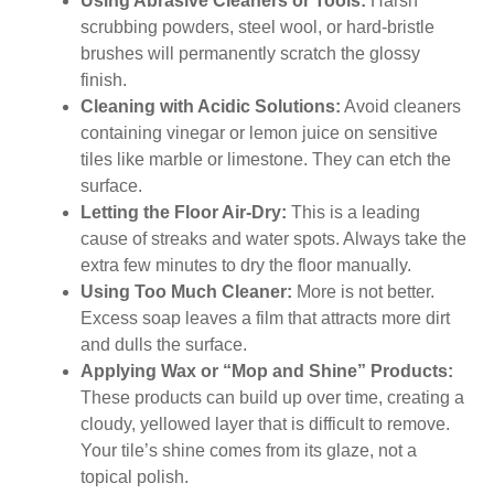
Using Abrasive Cleaners or Tools:
Harsh
scrubbing powders, steel wool, or hard-bristle
brushes will permanently scratch the glossy
finish.
Cleaning with Acidic Solutions:
Avoid cleaners
containing vinegar or lemon juice on sensitive
tiles like marble or limestone. They can etch the
surface.
Letting the Floor Air-Dry:
This is a leading
cause of streaks and water spots. Always take the
extra few minutes to dry the floor manually.
Using Too Much Cleaner:
More is not better.
Excess soap leaves a film that attracts more dirt
and dulls the surface.
Applying Wax or “Mop and Shine” Products:
These products can build up over time, creating a
cloudy, yellowed layer that is difficult to remove.
Your tile’s shine comes from its glaze, not a
topical polish.