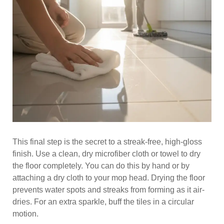
This final step is the secret to a streak-free, high-gloss
finish. Use a clean, dry microfiber cloth or towel to dry
the floor completely. You can do this by hand or by
attaching a dry cloth to your mop head. Drying the floor
prevents water spots and streaks from forming as it air-
dries. For an extra sparkle, buff the tiles in a circular
motion.