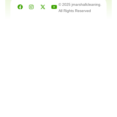
Facebook
Instagram
X-
Youtube
© 2025 jmarshallcleaning.
twitter
All Rights Reserved