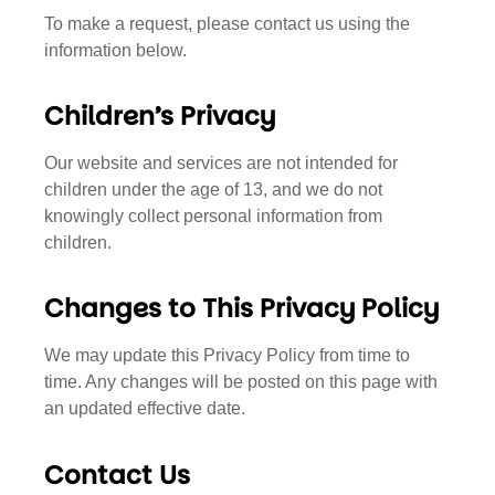
To make a request, please contact us using the
information below.
Children’s Privacy
Our website and services are not intended for
children under the age of 13, and we do not
knowingly collect personal information from
children.
Changes to This Privacy Policy
We may update this Privacy Policy from time to
time. Any changes will be posted on this page with
an updated effective date.
Contact Us