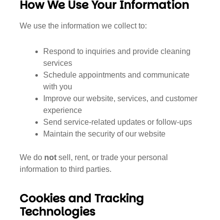
How We Use Your Information
We use the information we collect to:
Respond to inquiries and provide cleaning
services
Schedule appointments and communicate
with you
Improve our website, services, and customer
experience
Send service-related updates or follow-ups
Maintain the security of our website
We do
not
sell, rent, or trade your personal
information to third parties.
Cookies and Tracking
Technologies