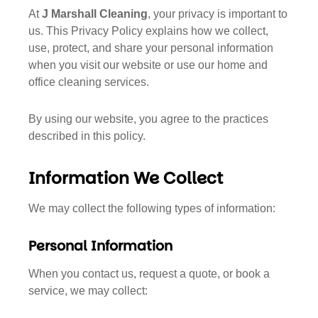
At
J Marshall Cleaning
, your privacy is important to
us. This Privacy Policy explains how we collect,
use, protect, and share your personal information
when you visit our website or use our home and
office cleaning services.
By using our website, you agree to the practices
described in this policy.
Information We Collect
We may collect the following types of information:
Personal Information
When you contact us, request a quote, or book a
service, we may collect: