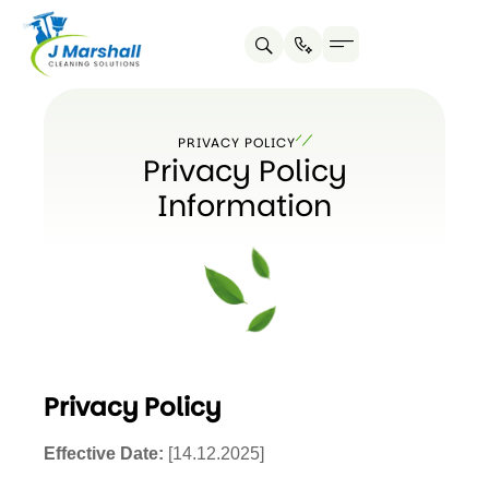
Skip
to
content
PRIVACY POLICY
Privacy Policy
Information
Privacy Policy
Effective Date:
[14.12.2025]