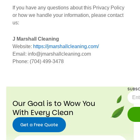
If you have any questions about this Privacy Policy
or how we handle your information, please contact
us:
J Marshall Cleaning
Website:
https://jmarshallcleaning.com/
Email: info@jmarshallcleaning.com
Phone: (704) 499-3478
SUBSC
Email
Our Goal is to Wow You
With Every Clean
Get a Free Quote