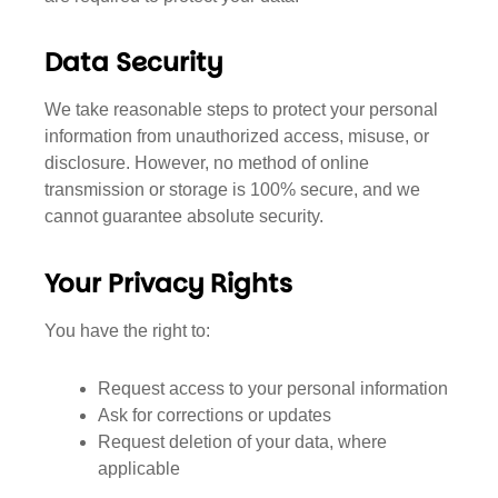
Data Security
We take reasonable steps to protect your personal
information from unauthorized access, misuse, or
disclosure. However, no method of online
transmission or storage is 100% secure, and we
cannot guarantee absolute security.
Your Privacy Rights
You have the right to:
Request access to your personal information
Ask for corrections or updates
Request deletion of your data, where
applicable