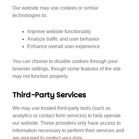
Our website may use cookies or similar
technologies to:
Improve website functionality
Analyze traffic and user behavior
Enhance overall user experience
You can choose to disable cookies through your
browser settings, though some features of the site
may not function properly.
Third-Party Services
We may use trusted third-party tools (such as
analytics or contact form services) to help operate
our website. These providers only have access to
information necessary to perform their services and
are required to protect your data.