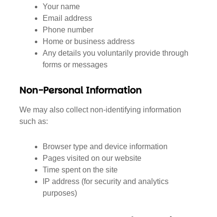
Your name
Email address
Phone number
Home or business address
Any details you voluntarily provide through
forms or messages
Non-Personal Information
We may also collect non-identifying information
such as:
Browser type and device information
Pages visited on our website
Time spent on the site
IP address (for security and analytics
purposes)