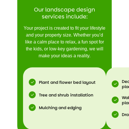
Our landscape design
services include:
Your project is created to fit your lifestyle
and your property size. Whether you’d
like a calm place to relax, a fun spot for
the kids, or low-key gardening, we will
make your ideas a reality.
Dec
Plant and flower bed layout
pl
Tree and shrub installation
Wal
pla
Mulching and edging
Dra