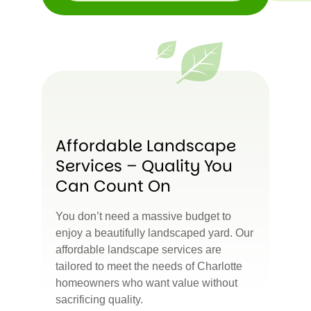
Affordable Landscape
Services – Quality You
Can Count On
You don’t need a massive budget to
enjoy a beautifully landscaped yard. Our
affordable landscape services are
tailored to meet the needs of Charlotte
homeowners who want value without
sacrificing quality.