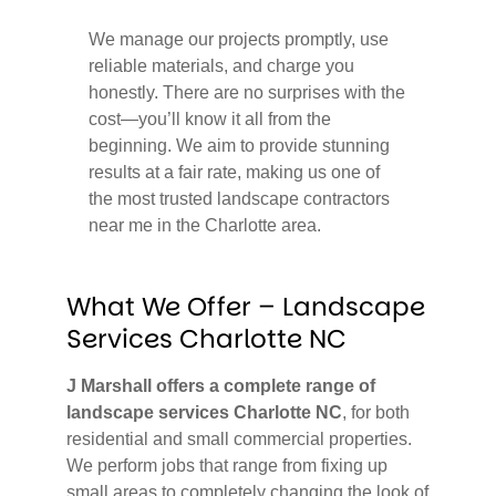
We manage our projects promptly, use
reliable materials, and charge you
honestly. There are no surprises with the
cost—you’ll know it all from the
beginning. We aim to provide stunning
results at a fair rate, making us one of
the most trusted landscape contractors
near me in the Charlotte area.
What We Offer – Landscape
Services Charlotte NC
J Marshall offers a complete range of
landscape services Charlotte NC
, for both
residential and small commercial properties.
We perform jobs that range from fixing up
small areas to completely changing the look of