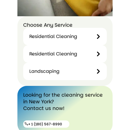
Choose Any Service
Residential Cleaning
Residential Cleaning
Landscaping
Looking for the cleaning service
in New York?
Contact us now!
+ 1 (180) 567-8990