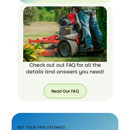
Check out out FAQ for all the
details and answers you need!
Read Our FAQ
GET YOUR FREE ESTIMATE