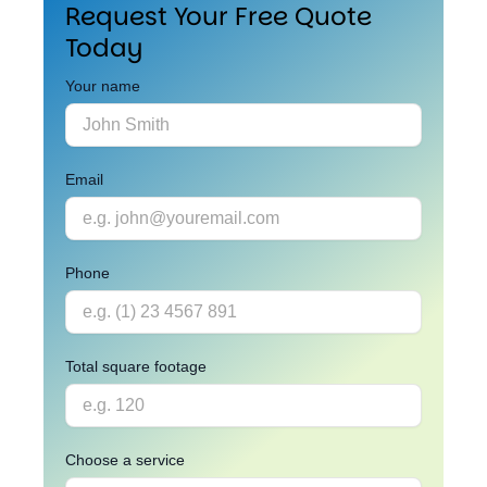
Request Your Free Quote
Today
Your name
Email
Phone
Total square footage
Choose a service