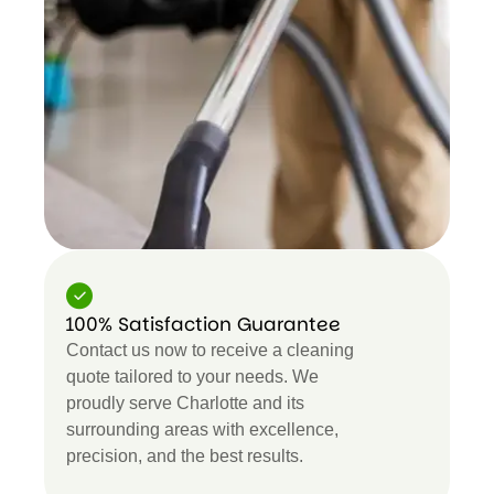
100% Satisfaction Guarantee
Contact us now to receive a cleaning
quote tailored to your needs. We
proudly serve Charlotte and its
surrounding areas with excellence,
precision, and the best results.