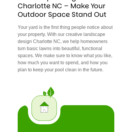
Charlotte NC – Make Your
Outdoor Space Stand Out
Your yard is the first thing people notice about
your property. With our creative landscape
design Charlotte NC, we help homeowners
turn basic lawns into beautiful, functional
spaces. We make sure to know what you like,
how much you want to spend, and how you
plan to keep your pool clean in the future.