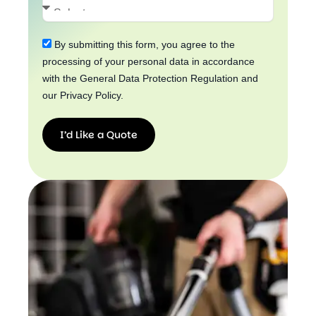
By submitting this form, you agree to the
processing of your personal data in accordance
with the General Data Protection Regulation and
our Privacy Policy.
I’d Like a Quote