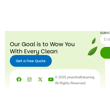
SUBSC
Email
Our Goal is to Wow You
With Every Clean
Get a Free Quote
Facebook
Instagram
X-
Youtube
© 2025 jmarshallcleaning.
twitter
All Rights Reserved