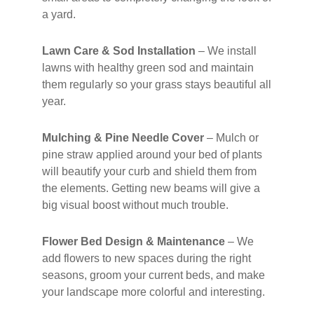
a yard.
Lawn Care & Sod Installation
– We install
lawns with healthy green sod and maintain
them regularly so your grass stays beautiful all
year.
Mulching & Pine Needle Cover
– Mulch or
pine straw applied around your bed of plants
will beautify your curb and shield them from
the elements. Getting new beams will give a
big visual boost without much trouble.
Flower Bed Design & Maintenance
– We
add flowers to new spaces during the right
seasons, groom your current beds, and make
your landscape more colorful and interesting.