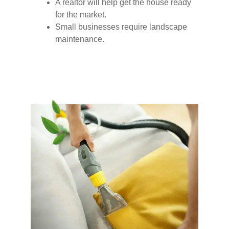
A realtor will help get the house ready
for the market.
Small businesses require landscape
maintenance.