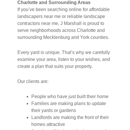
Charlotte and Surrounding Areas
If you’ve been searching online for affordable
landscapers near me or reliable landscape
contractors near me, J Marshall is proud to
serve neighborhoods across Charlotte and
surrounding Mecklenburg and York counties.
Every yard is unique. That’s why we carefully
examine your area, listen to your wishes, and
create a plan that suits your property.
Our clients are:
People who have just built their home
Families are making plans to update
their yards or gardens
Landlords are making the front of their
homes attractive