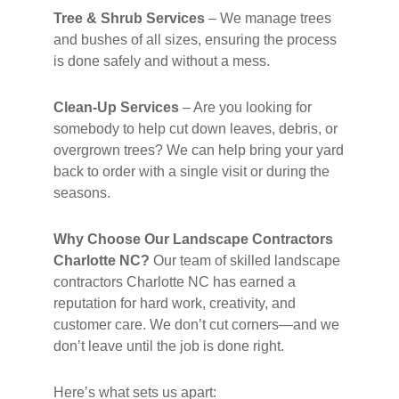
Tree & Shrub Services
– We manage trees
and bushes of all sizes, ensuring the process
is done safely and without a mess.
Clean-Up Services
– Are you looking for
somebody to help cut down leaves, debris, or
overgrown trees? We can help bring your yard
back to order with a single visit or during the
seasons.
Why Choose Our Landscape Contractors
Charlotte NC?
Our team of skilled landscape
contractors Charlotte NC has earned a
reputation for hard work, creativity, and
customer care. We don’t cut corners—and we
don’t leave until the job is done right.
Here’s what sets us apart: