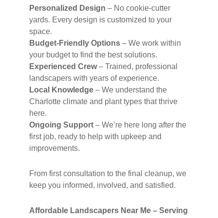
Personalized Design
– No cookie-cutter
yards. Every design is customized to your
space.
Budget-Friendly Options
– We work within
your budget to find the best solutions.
Experienced Crew
– Trained, professional
landscapers with years of experience.
Local Knowledge
– We understand the
Charlotte climate and plant types that thrive
here.
Ongoing Support
– We’re here long after the
first job, ready to help with upkeep and
improvements.
From first consultation to the final cleanup, we
keep you informed, involved, and satisfied.
Affordable Landscapers Near Me – Serving