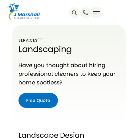
Skip
to
content
SERVICES
Landscaping
Have you thought about hiring
professional cleaners to keep your
home spotless?
Free Quote
Landscape Design