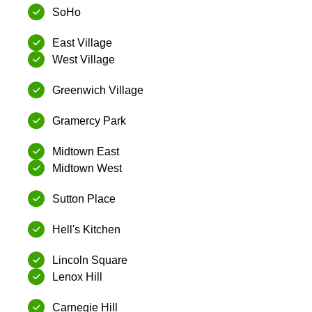
SoHo
East Village
West Village
Greenwich Village
Gramercy Park
Midtown East
Midtown West
Sutton Place
Hell's Kitchen
Lincoln Square
Lenox Hill
Carnegie Hill