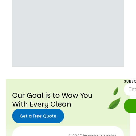
SUBSC
Email
Our Goal is to Wow You
With Every Clean
Get a Free Quote
Facebook
Instagram
X-
Youtube
© 2025 jmarshallcleaning.