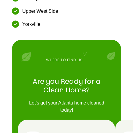
Upper West Side
Yorkville
WHERE TO FIND US
Are you Ready for a
Clean Home?
Let’s get your Atlanta home cleaned
today!