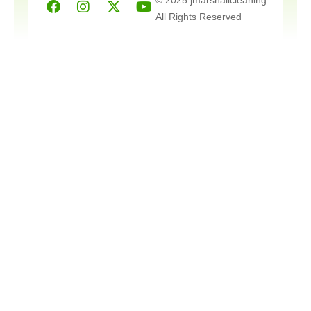
twitter
All Rights Reserved