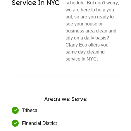
Service In NYC
schedule. But don’t worry;
we are here to help you
out, so are you ready to
see your house or
business area clean and
tidy on a daily basis?
Clany Eco offers you
same day cleaning
service In NYC.
Areas we Serve
Tribeca
Financial District