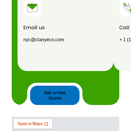
Email us
Call
nyc@clanyeco.com
+ 1 (
Get a Free
Quote