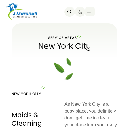
Skip
to
content
SERVICE AREAS
New York City
NEW YORK CITY
As New York City is a
busy place, you definitely
Maids &
don’t get time to clean
Cleaning
your place from your daily