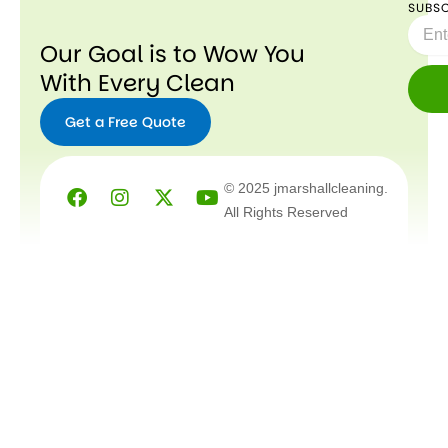
SUBSC
Email
Our Goal is to Wow You
With Every Clean
Get a Free Quote
Facebook
Instagram
X-
Youtube
© 2025 jmarshallcleaning.
twitter
All Rights Reserved