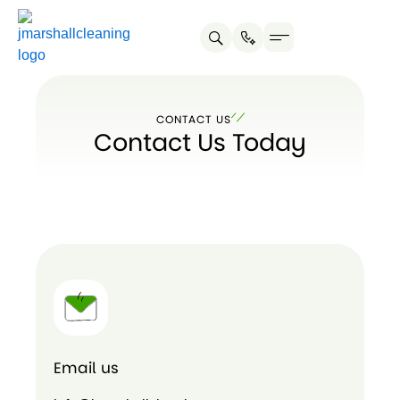
Skip
to
content
About us
Service Areas
Contact us
CONTACT US
Contact Us Today
Email us