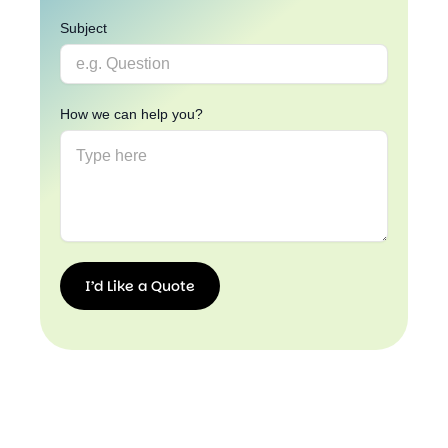
Subject
How we can help you?
I’d Like a Quote