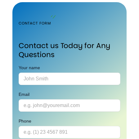
CONTACT FORM
Contact us Today for Any
Questions
Your name
Email
Phone