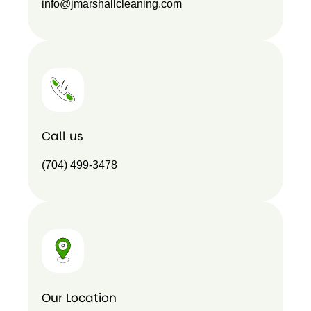
info@jmarshallcleaning.com
Call us
(704) 499-3478
Our Location