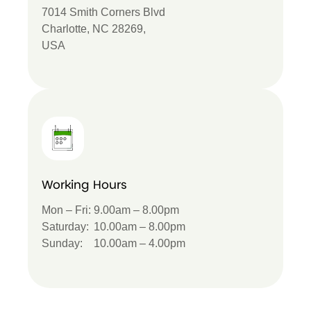
7014 Smith Corners Blvd
Charlotte, NC 28269,
USA
Working Hours
Mon – Fri:
9.00am – 8.00pm
Saturday:
10.00am – 8.00pm
Sunday:
10.00am – 4.00pm