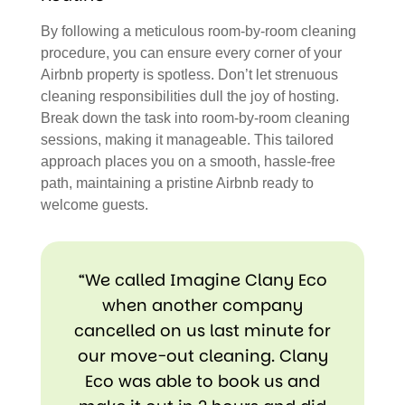
By following a meticulous room-by-room cleaning
procedure, you can ensure every corner of your
Airbnb property is spotless. Don’t let strenuous
cleaning responsibilities dull the joy of hosting.
Break down the task into room-by-room cleaning
sessions, making it manageable. This tailored
approach places you on a smooth, hassle-free
path, maintaining a pristine Airbnb ready to
welcome guests.
“We called Imagine Clany Eco
when another company
cancelled on us last minute for
our move-out cleaning. Clany
Eco was able to book us and