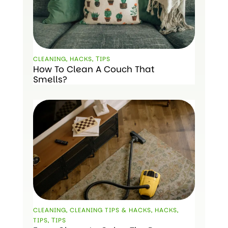
CLEANING
,
HACKS
,
ТIPS
How To Clean A Couch That
Smells?
CLEANING
,
CLEANING TIPS & HACKS
,
HACKS
,
TIPS
,
ТIPS