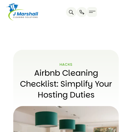
Skip
to
content
HACKS
Airbnb Cleaning
Checklist: Simplify Your
Hosting Duties