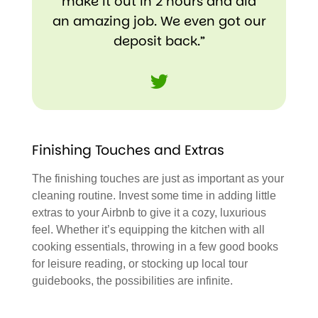
make it out in 2 hours and did
an amazing job. We even got our
deposit back.”
Tweet
Finishing Touches and Extras
The finishing touches are just as important as your
cleaning routine. Invest some time in adding little
extras to your Airbnb to give it a cozy, luxurious
feel. Whether it’s equipping the kitchen with all
cooking essentials, throwing in a few good books
for leisure reading, or stocking up local tour
guidebooks, the possibilities are infinite.