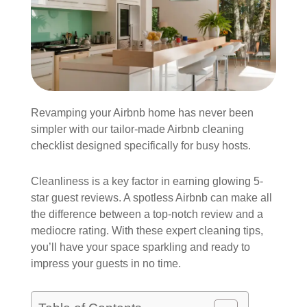
Revamping your Airbnb home has never been
simpler with our tailor-made Airbnb cleaning
checklist designed specifically for busy hosts.
Cleanliness is a key factor in earning glowing 5-
star guest reviews. A spotless Airbnb can make all
the difference between a top-notch review and a
mediocre rating. With these expert cleaning tips,
you’ll have your space sparkling and ready to
impress your guests in no time.