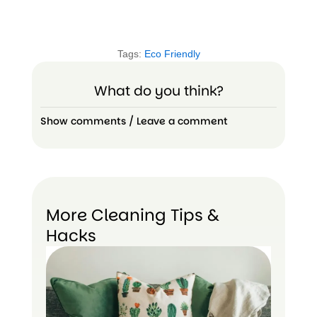
Tags:
Eco Friendly
What do you think?
Show comments / Leave a comment
More Cleaning Tips &
Hacks