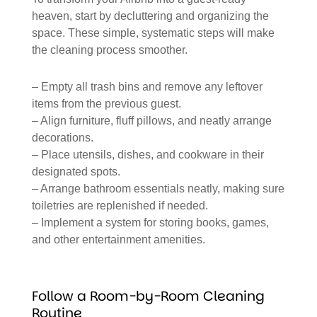
heaven, start by decluttering and organizing the
space. These simple, systematic steps will make
the cleaning process smoother.
– Empty all trash bins and remove any leftover
items from the previous guest.
– Align furniture, fluff pillows, and neatly arrange
decorations.
– Place utensils, dishes, and cookware in their
designated spots.
– Arrange bathroom essentials neatly, making sure
toiletries are replenished if needed.
– Implement a system for storing books, games,
and other entertainment amenities.
Follow a Room-by-Room Cleaning
Routine