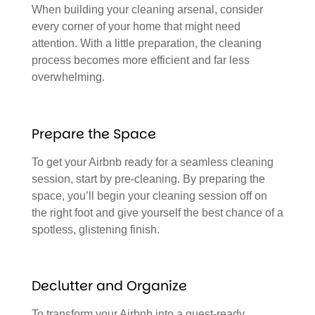
When building your cleaning arsenal, consider
every corner of your home that might need
attention. With a little preparation, the cleaning
process becomes more efficient and far less
overwhelming.
Prepare the Space
To get your Airbnb ready for a seamless cleaning
session, start by pre-cleaning. By preparing the
space, you’ll begin your cleaning session off on
the right foot and give yourself the best chance of a
spotless, glistening finish.
Declutter and Organize
To transform your Airbnb into a guest-ready