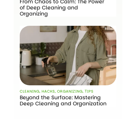
From Chaos to Calm: The Power
of Deep Cleaning and
Organizing
CLEANING
,
HACKS
,
ORGANIZING
,
ТIPS
Beyond the Surface: Mastering
Deep Cleaning and Organization