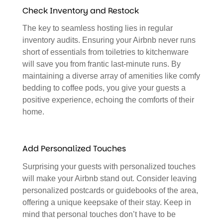
Check Inventory and Restock
The key to seamless hosting lies in regular
inventory audits. Ensuring your Airbnb never runs
short of essentials from toiletries to kitchenware
will save you from frantic last-minute runs. By
maintaining a diverse array of amenities like comfy
bedding to coffee pods, you give your guests a
positive experience, echoing the comforts of their
home.
Add Personalized Touches
Surprising your guests with personalized touches
will make your Airbnb stand out. Consider leaving
personalized postcards or guidebooks of the area,
offering a unique keepsake of their stay. Keep in
mind that personal touches don’t have to be