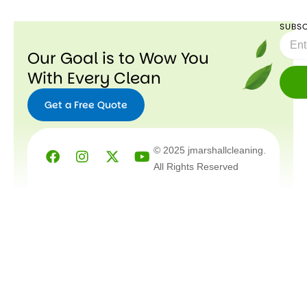
SUBSC
Email
Our Goal is to Wow You
With Every Clean
Get a Free Quote
Facebook
Instagram
X-
Youtube
© 2025 jmarshallcleaning.
twitter
All Rights Reserved