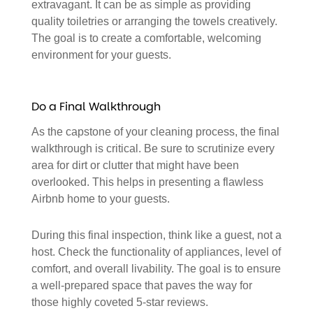
extravagant. It can be as simple as providing
quality toiletries or arranging the towels creatively.
The goal is to create a comfortable, welcoming
environment for your guests.
Do a Final Walkthrough
As the capstone of your cleaning process, the final
walkthrough is critical. Be sure to scrutinize every
area for dirt or clutter that might have been
overlooked. This helps in presenting a flawless
Airbnb home to your guests.
During this final inspection, think like a guest, not a
host. Check the functionality of appliances, level of
comfort, and overall livability. The goal is to ensure
a well-prepared space that paves the way for
those highly coveted 5-star reviews.