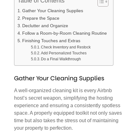
Table of Contents
Gather Your Cleaning Supplies
Prepare the Space
Declutter and Organize
Follow a Room-by-Room Cleaning Routine
Finishing Touches and Extras
Check Inventory and Restock
Add Personalized Touches
Do a Final Walkthrough
Gather Your Cleaning Supplies
A well-organized cleaning kit is every Airbnb
host’s secret weapon, simplifying the hosting
experience and ensuring a consistently spotless
space. A properly equipped toolkit not only saves
time but also takes the stress out of maintaining
your property to perfection.